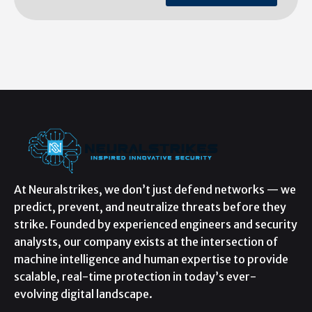
At Neuralstrikes, we don’t just defend networks — we
predict, prevent, and neutralize threats before they
strike. Founded by experienced engineers and security
analysts, our company exists at the intersection of
machine intelligence and human expertise to provide
scalable, real-time protection in today’s ever-
evolving digital landscape.