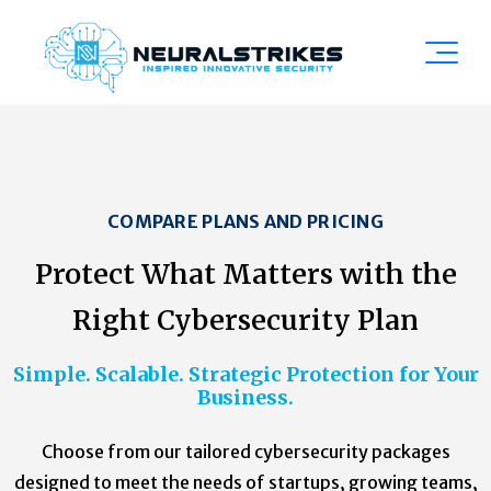
COMPARE PLANS AND PRICING
Protect What Matters with the
Right Cybersecurity Plan
Simple. Scalable. Strategic Protection for Your
Business.
Choose from our tailored cybersecurity packages
designed to meet the needs of startups, growing teams,