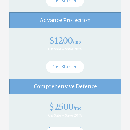
Get Started
Advance Protection
$
1200
/mo
On Sale - Save 20%
Get Started
Comprehensive Defence
$
2500
/mo
On Sale - Save 20%