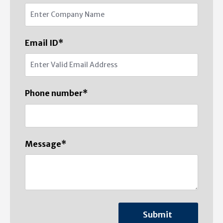
Email ID
*
Phone number
*
Message
*