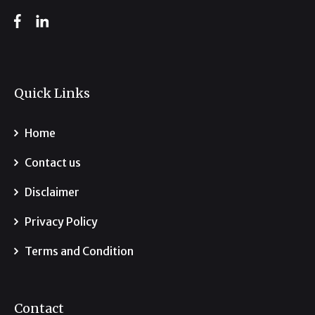
Quick Links
Home
Contact us
Disclaimer
Privacy Policy
Terms and Condition
Contact