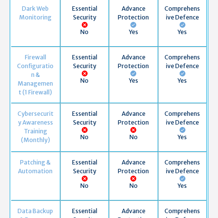
Dark Web
Essential
Advance
Comprehens
Monitoring
Security
Protection
ive Defence
No
Yes
Yes
Firewall
Essential
Advance
Comprehens
Configuratio
Security
Protection
ive Defence
n &
No
Yes
Yes
Managemen
t (1 Firewall)
Cybersecurit
Essential
Advance
Comprehens
y Awareness
Security
Protection
ive Defence
Training
No
No
Yes
(Monthly)
Patching &
Essential
Advance
Comprehens
Automation
Security
Protection
ive Defence
No
No
Yes
Data Backup
Essential
Advance
Comprehens