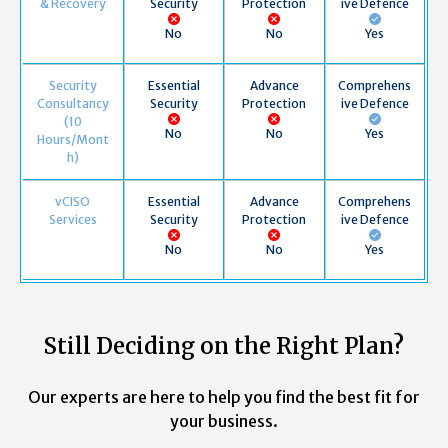
& Recovery
Security
Protection
ive Defence
No
No
Yes
Security
Essential
Advance
Comprehens
Consultancy
Security
Protection
ive Defence
(10
No
No
Yes
Hours/Mont
h)
vCISO
Essential
Advance
Comprehens
Services
Security
Protection
ive Defence
No
No
Yes
Still Deciding on the Right Plan?
Our experts are here to help you find the best fit for
your business.