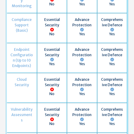
y
No
Yes
Yes
Monitoring
Compliance
Essential
Advance
Comprehens
Support
Security
Protection
ive Defence
(Basic)
No
Yes
Yes
Endpoint
Essential
Advance
Comprehens
Configuratio
Security
Protection
ive Defence
n (Up to 10
Yes
Yes
Yes
Endpoints)
Cloud
Essential
Advance
Comprehens
Security
Security
Protection
ive Defence
No
Yes
Yes
Vulnerability
Essential
Advance
Comprehens
Assessment
Security
Protection
ive Defence
s
No
Yes
Yes