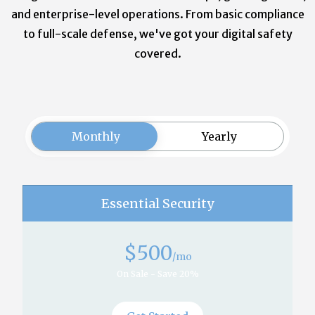
and enterprise-level operations. From basic compliance
to full-scale defense, we've got your digital safety
covered.
Monthly
Yearly
Essential Security
$
500
/mo
On Sale - Save 20%