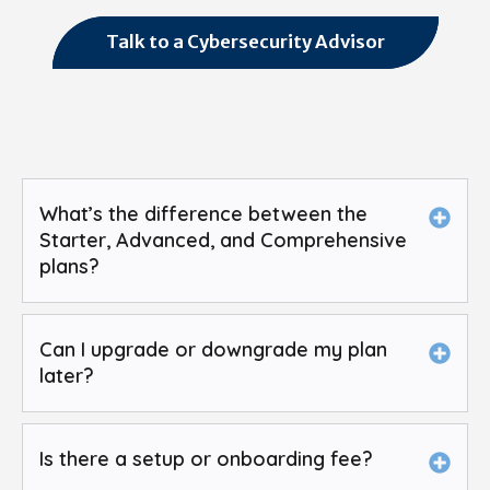
Talk to a Cybersecurity Advisor
What’s the difference between the
Starter, Advanced, and Comprehensive
plans?
Can I upgrade or downgrade my plan
later?
Is there a setup or onboarding fee?