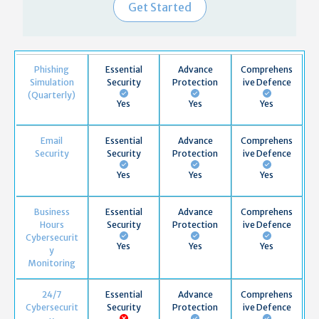
Get Started
Phishing
Essential
Advance
Comprehens
Simulation
Security
Protection
ive Defence
(Quarterly)
Yes
Yes
Yes
Email
Essential
Advance
Comprehens
Security
Security
Protection
ive Defence
Yes
Yes
Yes
Business
Essential
Advance
Comprehens
Hours
Security
Protection
ive Defence
Cybersecurit
Yes
Yes
Yes
y
Monitoring
24/7
Essential
Advance
Comprehens
Cybersecurit
Security
Protection
ive Defence