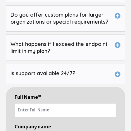
Do you offer custom plans for larger
organizations or special requirements?
What happens if I exceed the endpoint
limit in my plan?
Is support available 24/7?
Full Name
*
Company name