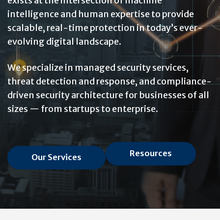
exists at the intersection of machine
intelligence and human expertise to provide
scalable, real-time protection in today’s ever-
evolving digital landscape.
We specialize in managed security services,
threat detection and response, and compliance-
driven security architecture for businesses of all
sizes — from startups to enterprise.
Resources
Our Services