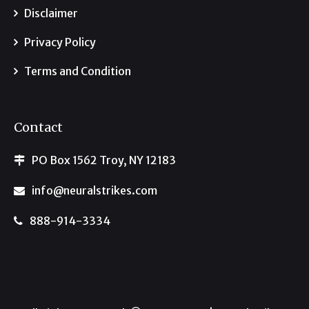
Disclaimer
Privacy Policy
Terms and Condition
Contact
PO Box 1562 Troy, NY 12183
info@neuralstrikes.com
888-914-3334