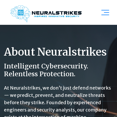
About Neuralstrikes
Intelligent Cybersecurity.
Relentless Protection.
At Neuralstrikes, we don’t just defend networks
— we predict, prevent, and neutralize threats
before they strike. Founded by experienced
engineers and security analysts, our company