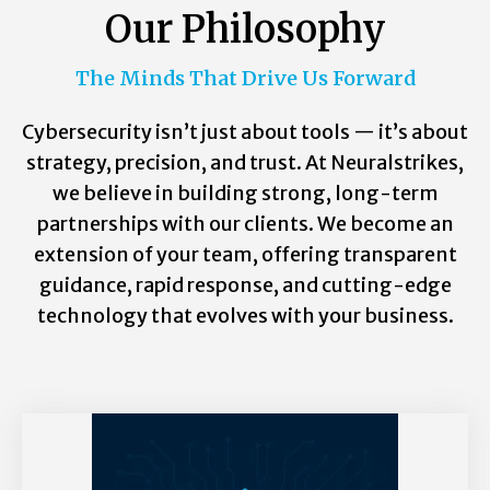
Our Philosophy
The Minds That Drive Us Forward
Cybersecurity isn’t just about tools — it’s about
strategy, precision, and trust. At Neuralstrikes,
we believe in building strong, long-term
partnerships with our clients. We become an
extension of your team, offering transparent
guidance, rapid response, and cutting-edge
technology that evolves with your business.