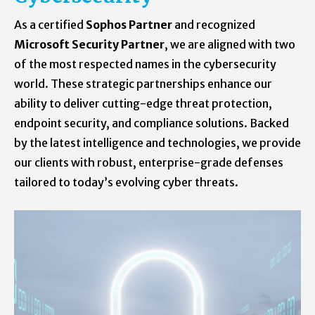
As a certified
Sophos Partner
and recognized
Microsoft Security Partner
, we are aligned with two
of the most respected names in the cybersecurity
world. These strategic partnerships enhance our
ability to deliver cutting-edge threat protection,
endpoint security, and compliance solutions. Backed
by the latest intelligence and technologies, we provide
our clients with robust, enterprise-grade defenses
tailored to today’s evolving cyber threats.
Learn what all we can do to keep yourself