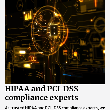
Learn what all we can do to keep yourself
free from the day to day website
management chores.
HIPAA and PCI-DSS
compliance experts
As trusted HIPAA and PCI-DSS compliance experts, we