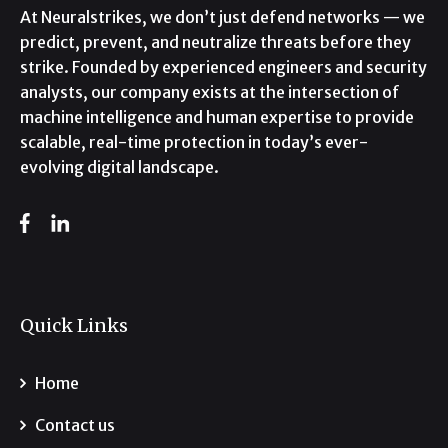
At Neuralstrikes, we don’t just defend networks — we
predict, prevent, and neutralize threats before they
strike. Founded by experienced engineers and security
analysts, our company exists at the intersection of
machine intelligence and human expertise to provide
scalable, real-time protection in today’s ever-
evolving digital landscape.
Quick Links
Home
Contact us