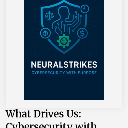
What Drives Us:
Cybersecurity with