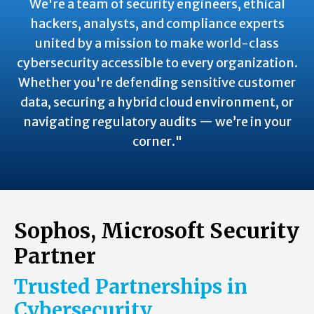
We're a team of security engineers, ethical
hackers, analysts, and compliance experts
united by a mission to make world-class
cybersecurity accessible to every organization.
Whether you're defending sensitive customer
data, securing a hybrid cloud environment, or
navigating regulatory audits — we’re in your
corner."
Sophos, Microsoft Security
Partner
Trusted Partnerships in
Cybersecurity