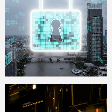
free from the day to day website
management chores.