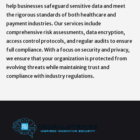
help businesses safeguard sensitive data and meet
the rigorous standards of both healthcare and
payment industries. Our services include
comprehensive risk assessments, data encryption,
access control protocols, and regular audits to ensure
full compliance. With a focus on security and privacy,
we ensure that your organization is protected from
evolving threats while maintaining trust and
compliance with industry regulations.