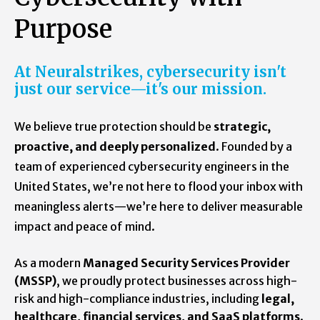
Purpose
At Neuralstrikes, cybersecurity isn't
just our service—it's our mission.
We believe true protection should be
strategic,
proactive, and deeply personalized
. Founded by a
team of experienced cybersecurity engineers in the
United States, we’re not here to flood your inbox with
meaningless alerts—we’re here to deliver measurable
impact and peace of mind.
As a modern
Managed Security Services Provider
(MSSP)
, we proudly protect businesses across high-
risk and high-compliance industries, including
legal,
healthcare, financial services, and SaaS platforms
.