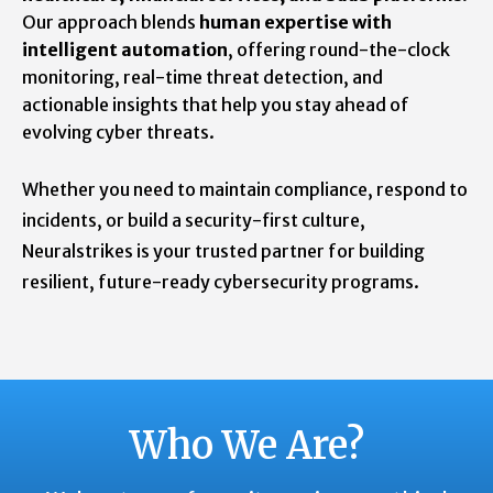
Our approach blends
human expertise with
intelligent automation
, offering round-the-clock
monitoring, real-time threat detection, and
actionable insights that help you stay ahead of
evolving cyber threats.
Whether you need to maintain compliance, respond to
incidents, or build a security-first culture,
Neuralstrikes is your trusted partner for building
resilient, future-ready cybersecurity programs.
Who We Are?